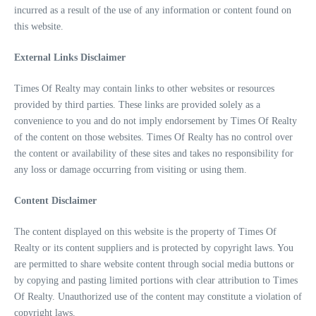
incurred as a result of the use of any information or content found on
this website.
External Links Disclaimer
Times Of Realty may contain links to other websites or resources
provided by third parties. These links are provided solely as a
convenience to you and do not imply endorsement by Times Of Realty
of the content on those websites. Times Of Realty has no control over
the content or availability of these sites and takes no responsibility for
any loss or damage occurring from visiting or using them.
Content Disclaimer
The content displayed on this website is the property of Times Of
Realty or its content suppliers and is protected by copyright laws. You
are permitted to share website content through social media buttons or
by copying and pasting limited portions with clear attribution to Times
Of Realty. Unauthorized use of the content may constitute a violation of
copyright laws.