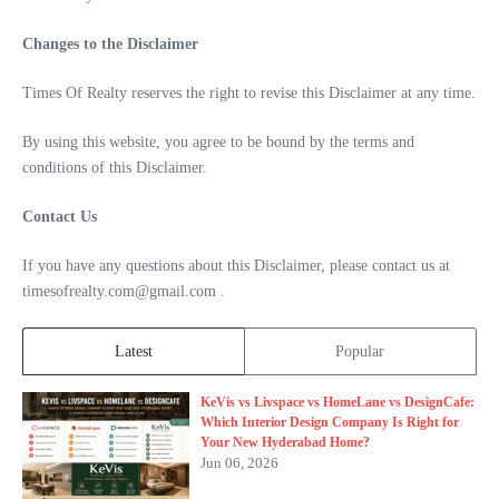
Changes to the Disclaimer
Times Of Realty reserves the right to revise this Disclaimer at any time.
By using this website, you agree to be bound by the terms and
conditions of this Disclaimer.
Contact Us
If you have any questions about this Disclaimer, please contact us at
timesofrealty.com@gmail.com .
Latest
Popular
KeVis vs Livspace vs HomeLane vs DesignCafe:
Which Interior Design Company Is Right for
Your New Hyderabad Home?
Jun 06, 2026