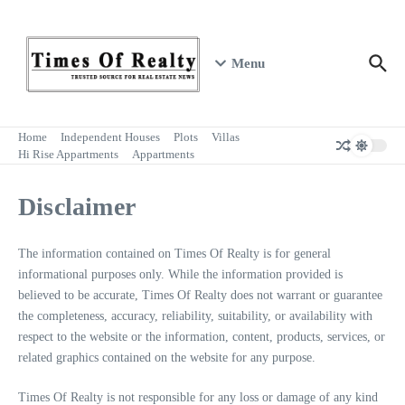
Skip to content
Menu
Home
Independent Houses
Plots
Villas
Hi Rise Appartments
Appartments
Disclaimer
The information contained on Times Of Realty is for general
informational purposes only. While the information provided is
believed to be accurate, Times Of Realty does not warrant or guarantee
the completeness, accuracy, reliability, suitability, or availability with
respect to the website or the information, content, products, services, or
related graphics contained on the website for any purpose.
Times Of Realty is not responsible for any loss or damage of any kind