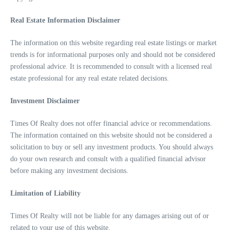
Real Estate Information Disclaimer
The information on this website regarding real estate listings or market
trends is for informational purposes only and should not be considered
professional advice. It is recommended to consult with a licensed real
estate professional for any real estate related decisions.
Investment Disclaimer
Times Of Realty does not offer financial advice or recommendations.
The information contained on this website should not be considered a
solicitation to buy or sell any investment products. You should always
do your own research and consult with a qualified financial advisor
before making any investment decisions.
Limitation of Liability
Times Of Realty will not be liable for any damages arising out of or
related to your use of this website.