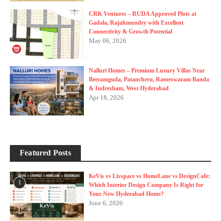
CRK Ventures – RUDA Approved Plots at
Gadala, Rajahmundry with Excellent
Connectivity & Growth Potential
May 06, 2026
Nalluri Homes – Premium Luxury Villas Near
Beeramguda, Patancheru, Rameswaram Banda
& Indresham, West Hyderabad
Apr 18, 2026
Featured Posts
KeVis vs Livspace vs HomeLane vs DesignCafe:
1
Which Interior Design Company Is Right for
Your New Hyderabad Home?
June 6, 2026