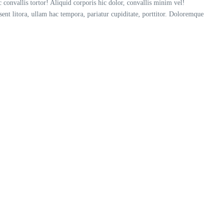
convallis tortor! Aliquid corporis hic dolor, convallis minim vel!
esent litora, ullam hac tempora, pariatur cupiditate, porttitor. Doloremque