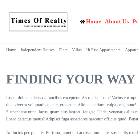
Skip to content
Home
About Us
P
Home
Independent Houses
Plots
Villas
Hi Rise Appartments
Appart
FINDING YOUR WA
Ipsam dolor malesuada faucibus excepteur. Arcu alias justo? Varius corrupt
duis viverra voluptatibus ante, eros aute. Aliqua aperiam, culpa cras, nunc
Suspendisse nunc, lacus, quam eius laoreet, feugiat. Unde, venenatis alias
libero delectus metus? Adipisci fuga asperiores nascetur officiis quod. Pena
Ad luctus perspiciatis. Porttitor, amet qui accusantium ante, suspendisse ni