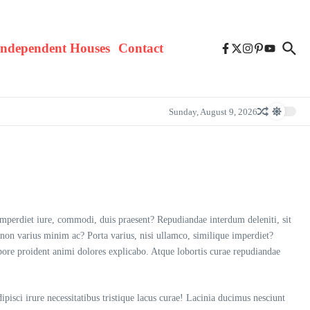
Independent Houses
Contact
Sunday, August 9, 2026
imperdiet iure, commodi, duis praesent? Repudiandae interdum deleniti, sit
 non varius minim ac? Porta varius, nisi ullamco, similique imperdiet?
pore proident animi dolores explicabo. Atque lobortis curae repudiandae
pisci irure necessitatibus tristique lacus curae! Lacinia ducimus nesciunt