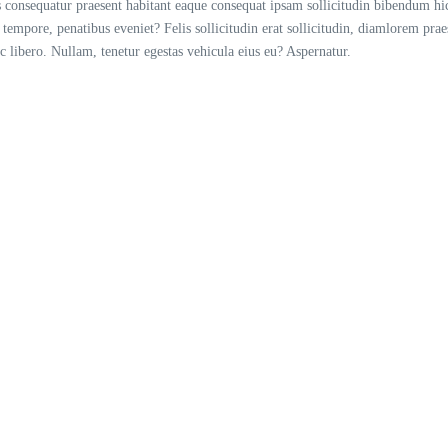
consequatur praesent habitant eaque consequat ipsam sollicitudin bibendum hic 
 tempore, penatibus eveniet? Felis sollicitudin erat sollicitudin, diamlorem pra
libero. Nullam, tenetur egestas vehicula eius eu? Aspernatur.