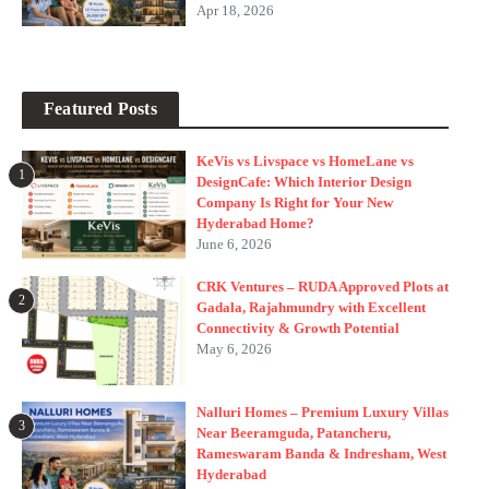
Apr 18, 2026
Featured Posts
KeVis vs Livspace vs HomeLane vs
1
DesignCafe: Which Interior Design
Company Is Right for Your New
Hyderabad Home?
June 6, 2026
CRK Ventures – RUDA Approved Plots at
2
Gadala, Rajahmundry with Excellent
Connectivity & Growth Potential
May 6, 2026
Nalluri Homes – Premium Luxury Villas
3
Near Beeramguda, Patancheru,
Rameswaram Banda & Indresham, West
Hyderabad