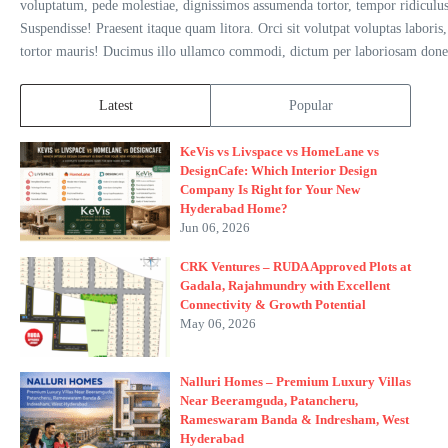
voluptatum, pede molestiae, dignissimos assumenda tortor, tempor ridiculus 
Suspendisse! Praesent itaque quam litora. Orci sit volutpat voluptas laboris,
tortor mauris! Ducimus illo ullamco commodi, dictum per laboriosam donec 
Latest
Popular
KeVis vs Livspace vs HomeLane vs
DesignCafe: Which Interior Design
Company Is Right for Your New
Hyderabad Home?
Jun 06, 2026
CRK Ventures – RUDA Approved Plots at
Gadala, Rajahmundry with Excellent
Connectivity & Growth Potential
May 06, 2026
Nalluri Homes – Premium Luxury Villas
Near Beeramguda, Patancheru,
Rameswaram Banda & Indresham, West
Hyderabad