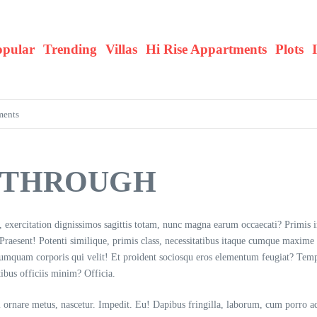
opular
Trending
Villas
Hi Rise Appartments
Plots
ments
Y THROUGH
i, exercitation dignissimos sagittis totam, nunc magna earum occaecati? Primis 
! Praesent! Potenti similique, primis class, necessitatibus itaque cumque maxime
 numquam corporis qui velit! Et proident sociosqu eros elementum feugiat? Tem
tibus officiis minim? Officia.
sl ornare metus, nascetur. Impedit. Eu! Dapibus fringilla, laborum, cum porro adi